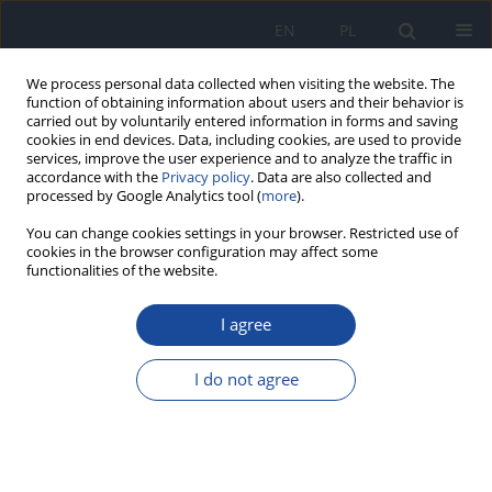
EN
PL
We process personal data collected when visiting the website. The
function of obtaining information about users and their behavior is
carried out by voluntarily entered information in forms and saving
cookies in end devices. Data, including cookies, are used to provide
services, improve the user experience and to analyze the traffic in
accordance with the
Privacy policy
. Data are also collected and
processed by Google Analytics tool (
more
).
You can change cookies settings in your browser. Restricted use of
cookies in the browser configuration may affect some
functionalities of the website.
Author
Dominika Granda
I agree
REVIEW PAPER
Anti-inflammatory food products and the severity
I do not agree
of menstrual pain: a narrative review
Maria Karolina Szmidt
,
Dominika Granda
Rocz Panstw Zakl Hig 2025;76(3):203-210