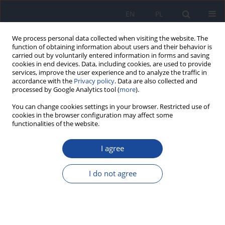
EN
PL
We process personal data collected when visiting the website. The
function of obtaining information about users and their behavior is
carried out by voluntarily entered information in forms and saving
cookies in end devices. Data, including cookies, are used to provide
services, improve the user experience and to analyze the traffic in
accordance with the
Privacy policy
. Data are also collected and
processed by Google Analytics tool (
more
).
You can change cookies settings in your browser. Restricted use of
cookies in the browser configuration may affect some
functionalities of the website.
Author
Z. Wieczorek
I agree
The occurence of polycyclic aromatic
hydrocarbons (PAHs) in infusions of natural
I do not agree
coffee, ersatz coffee and cocoa
J. Wieczorek
,
W. Mozolewski
,
K. Smoczyńska
,
Z. Wieczorek
Rocz Panstw Zakl Hig 2002;53(3):231-236
Stats