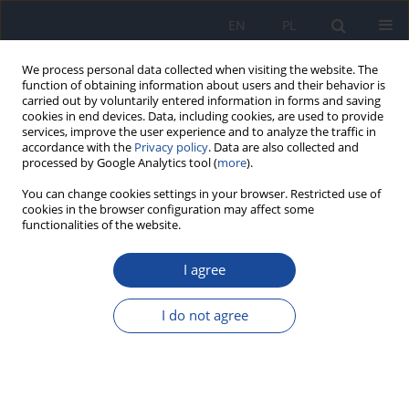
EN
PL
We process personal data collected when visiting the website. The
function of obtaining information about users and their behavior is
carried out by voluntarily entered information in forms and saving
cookies in end devices. Data, including cookies, are used to provide
services, improve the user experience and to analyze the traffic in
accordance with the
Privacy policy
. Data are also collected and
processed by Google Analytics tool (
more
).
You can change cookies settings in your browser. Restricted use of
cookies in the browser configuration may affect some
functionalities of the website.
Author
Z. Кudelski
I agree
Test LAL (Limulus Amoebocyte Lysate) test as
applied for the evaluation of safety of biological
I do not agree
preparations
J. Aleksandrowicz
,
Z. Кudelski
Rocz Panstw Zakl Hig 1997;48(3):275-282