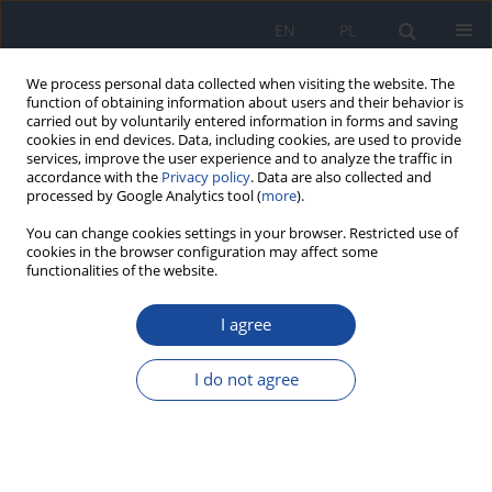
EN
PL
We process personal data collected when visiting the website. The
function of obtaining information about users and their behavior is
carried out by voluntarily entered information in forms and saving
cookies in end devices. Data, including cookies, are used to provide
services, improve the user experience and to analyze the traffic in
accordance with the
Privacy policy
. Data are also collected and
processed by Google Analytics tool (
more
).
You can change cookies settings in your browser. Restricted use of
cookies in the browser configuration may affect some
functionalities of the website.
Author
T. Zięba
I agree
Effect of resistant starch RS4 added to the high-
fat diets on the selected biochemical parameters
I do not agree
in Wistar rats
M. Bronkowska
,
D. Orzeł
,
K. Łoźna
,
M. Styczyńska
,
J. Biernat
,
A.
Gryszkin
,
T. Zięba
,
M. Kapelko
Rocz Panstw Zakl Hig 2013;64(1):19-24