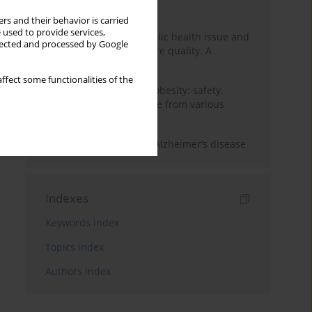
Month
Year
rs and their behavior is carried
 used to provide services,
Nurse burnout as a public health issue and
llected and processed by Google
Its impact on patient care quality. A
narrative review
ffect some functionalities of the
Ketogenic diet in adult obesity: safety,
limitations, and evidence from various
clinical applications
The role of nutrition in Alzheimer’s disease
Indexes
Keywords index
Topics index
Authors index