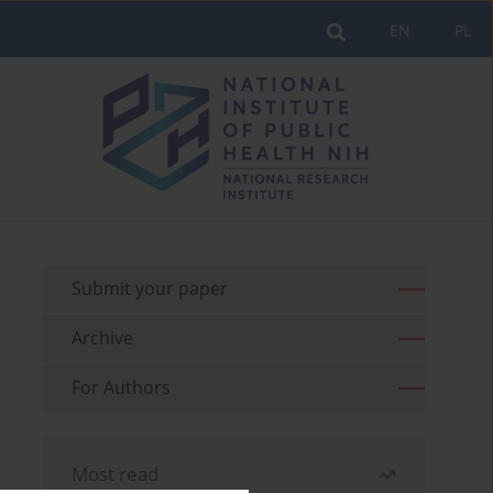
EN
PL
Submit your paper
Archive
For Authors
Most read