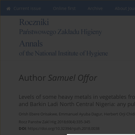
Current issue
Online first
Archive
About Jou
Author
Samuel Offor
Levels of some heavy metals in vegetables fro
and Barkin Ladi North Central Nigeria: any pu
Orish Ebere Orisakwe
,
Emmanuel Ayuba Dagur
,
Herbert Orji Chi
Rocz Panstw Zakl Hig 2018;69(4):335-345
DOI
:
https://doi.org/10.32394/rpzh.2018.0038