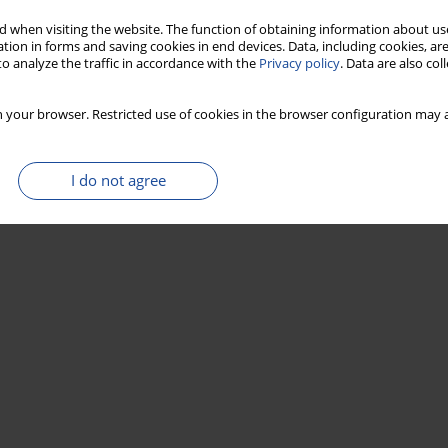
Stats
 when visiting the website. The function of obtaining information about use
tion in forms and saving cookies in end devices. Data, including cookies, are
o analyze the traffic in accordance with the
Privacy policy
. Data are also co
 your browser. Restricted use of cookies in the browser configuration may a
I do not agree