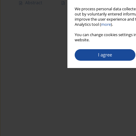
Abstract
Article
(PDF)
We process personal data collected
out by voluntarily entered informa
improve the user experience and t
Analytics tool (
more
).
You can change cookies settings in
website.
I agree