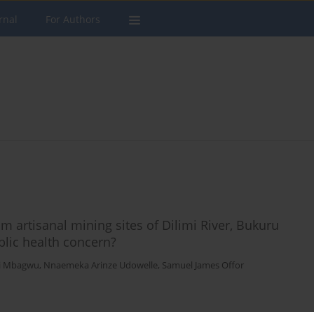
rnal
For Authors
m artisanal mining sites of Dilimi River, Bukuru
blic health concern?
di Mbagwu
,
Nnaemeka Arinze Udowelle
,
Samuel James Offor