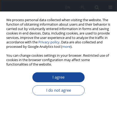
EN
PL
We process personal data collected when visiting the website. The
function of obtaining information about users and their behavior is
carried out by voluntarily entered information in forms and saving
cookies in end devices. Data, including cookies, are used to provide
services, improve the user experience and to analyze the traffic in
accordance with the
Privacy policy
. Data are also collected and
processed by Google Analytics tool (
more
).
You can change cookies settings in your browser. Restricted use of
cookies in the browser configuration may affect some
functionalities of the website.
Author
R.N. Asomugha
I agree
Heavy metals hazards from Nigerian spices.
I do not agree
R.N. Asomugha
,
N.A. Udowelle
,
S.J. Offor
,
Ch. J. Njoku
,
I.V. Ofoma
,
Ch.Ch. Chukwuogor
,
O.E. Orisakwe
Rocz Panstw Zakl Hig 2016;67(3):309-314
Stats