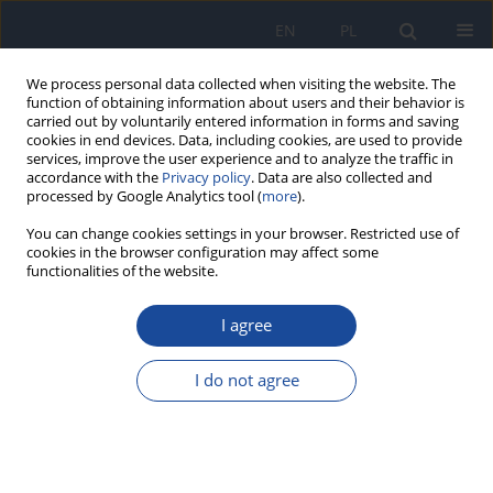
EN
PL
We process personal data collected when visiting the website. The
function of obtaining information about users and their behavior is
carried out by voluntarily entered information in forms and saving
cookies in end devices. Data, including cookies, are used to provide
services, improve the user experience and to analyze the traffic in
accordance with the
Privacy policy
. Data are also collected and
processed by Google Analytics tool (
more
).
You can change cookies settings in your browser. Restricted use of
cookies in the browser configuration may affect some
functionalities of the website.
Author
R. Markiewicz
I agree
Zinc and copper in diets of people living in the
social nursing home in Białymstok
I do not agree
R. Markiewicz
,
K. Socha
,
M.H. Borawska
,
A. Gutowska
Rocz Panstw Zakl Hig 2008;59(4):415-420
Stats
Abstract
Article
(PDF)