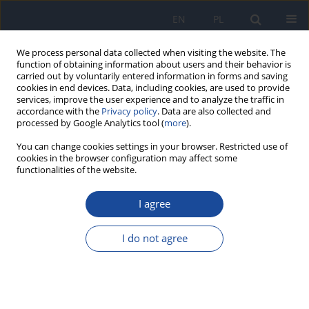
EN
PL
We process personal data collected when visiting the website. The
function of obtaining information about users and their behavior is
carried out by voluntarily entered information in forms and saving
cookies in end devices. Data, including cookies, are used to provide
services, improve the user experience and to analyze the traffic in
accordance with the
Privacy policy
. Data are also collected and
processed by Google Analytics tool (
more
).
You can change cookies settings in your browser. Restricted use of
cookies in the browser configuration may affect some
functionalities of the website.
Author
R. Czabak-Garbacz
I agree
Hygiene of leisure time among third year
students from Faculty of Nursing and Health
I do not agree
Society
R. Czabak-Garbacz
,
A. Skibniewska
,
P. Mazurkiewicz
,
A. Wisowska
Rocz Panstw Zakl Hig 2002;53(2):203-211