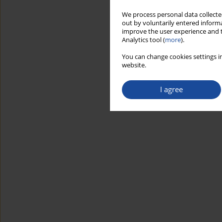
We process personal data collected
out by voluntarily entered informa
improve the user experience and t
Analytics tool (
more
).
You can change cookies settings in
website.
I agree