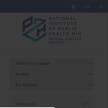
EN
PL
Submit your paper
Archive
For Authors
Most read