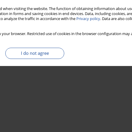
 when visiting the website. The function of obtaining information about use
tion in forms and saving cookies in end devices. Data, including cookies, are
o analyze the traffic in accordance with the
Privacy policy
. Data are also co
 your browser. Restricted use of cookies in the browser configuration may a
I do not agree