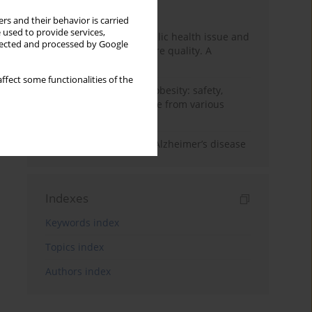
Month
Year
rs and their behavior is carried
 used to provide services,
Nurse burnout as a public health issue and
llected and processed by Google
Its impact on patient care quality. A
narrative review
ffect some functionalities of the
Ketogenic diet in adult obesity: safety,
limitations, and evidence from various
clinical applications
The role of nutrition in Alzheimer’s disease
Indexes
Keywords index
Topics index
Authors index