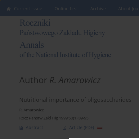
Current issue
Online first
Archive
About Jou
Author
R. Amarowicz
Nutritional importance of oligosaccharides
R. Amarowicz
Rocz Panstw Zakl Hig 1999;50(1):89-95
Abstract
Article
(PDF)