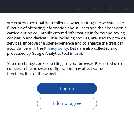
EN
PL
We process personal data collected when visiting the website. The
function of obtaining information about users and their behavior is
carried out by voluntarily entered information in forms and saving
cookies in end devices. Data, including cookies, are used to provide
services, improve the user experience and to analyze the traffic in
accordance with the
Privacy policy
. Data are also collected and
processed by Google Analytics tool (
more
).
You can change cookies settings in your browser. Restricted use of
cookies in the browser configuration may affect some
functionalities of the website.
Author
P. Chlebo
I agree
Analysis of visceral fat in patients with chronic
obstructive pulmonary disease (COPD).
I do not agree
P. Lenártová
,
M. Habánová
,
J. Mrázová
,
P. Chlebo
,
J. Wyka
Rocz Panstw Zakl Hig 2016;67(2):189-196
Stats