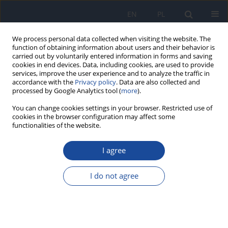
EN
PL
We process personal data collected when visiting the website. The
function of obtaining information about users and their behavior is
carried out by voluntarily entered information in forms and saving
cookies in end devices. Data, including cookies, are used to provide
services, improve the user experience and to analyze the traffic in
accordance with the
Privacy policy
. Data are also collected and
processed by Google Analytics tool (
more
).
You can change cookies settings in your browser. Restricted use of
cookies in the browser configuration may affect some
functionalities of the website.
Author
M. Szkoda
I agree
Importance of vitamin A deficiency in pathology
and immunology of viral infections
I do not agree
M. Kańtoch
,
B. Litwińska
,
M. Szkoda
,
J. Siennicka
Rocz Panstw Zakl Hig 2002;53(4):385-392
Stats