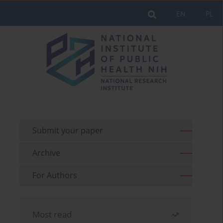
EN
PL
Submit your paper
Archive
For Authors
Most read