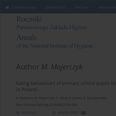
Current issue
Online first
Archive
About Jou
Author
M. Majerczyk
Eating behaviours of primary school pupils f
in Poland
A. Dolipska
,
M. Majerczyk
,
A. Góra
,
K. Janion
,
E. Szczepanska
Rocz Panstw Zakl Hig 2018;69(2):193-201
Abstract
Article
(PDF)