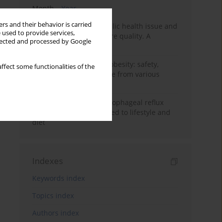
Month
Year
rs and their behavior is carried
Nurse burnout as a public health issue and
 used to provide services,
Its impact on patient care quality. A
llected and processed by Google
narrative review
Ketogenic diet in adult obesity: safety,
ffect some functionalities of the
limitations, and evidence from various
clinical applications
Risk factors for gastroesophageal reflux
disease symptoms related to lifestyle and
diet
Indexes
Keywords index
Topics index
Authors index