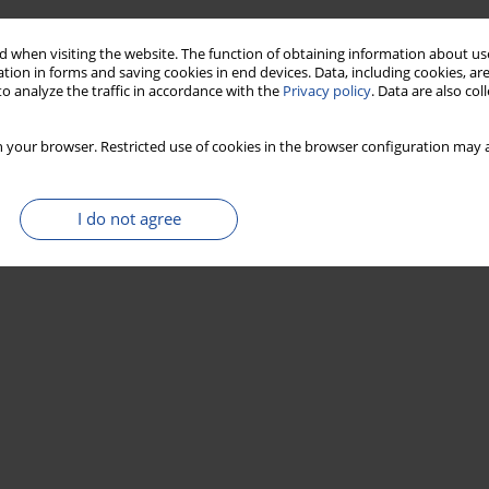
 when visiting the website. The function of obtaining information about use
tion in forms and saving cookies in end devices. Data, including cookies, are
o analyze the traffic in accordance with the
Privacy policy
. Data are also co
 your browser. Restricted use of cookies in the browser configuration may a
I do not agree