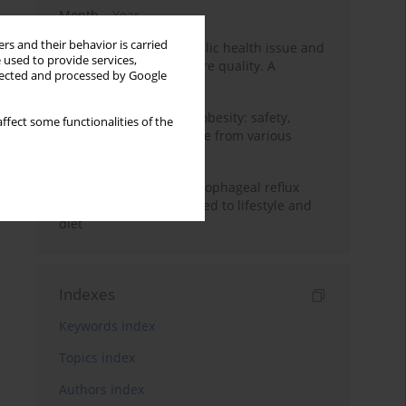
Month
Year
rs and their behavior is carried
Nurse burnout as a public health issue and
 used to provide services,
Its impact on patient care quality. A
llected and processed by Google
narrative review
Ketogenic diet in adult obesity: safety,
ffect some functionalities of the
limitations, and evidence from various
clinical applications
Risk factors for gastroesophageal reflux
disease symptoms related to lifestyle and
diet
Indexes
Keywords index
Topics index
Authors index