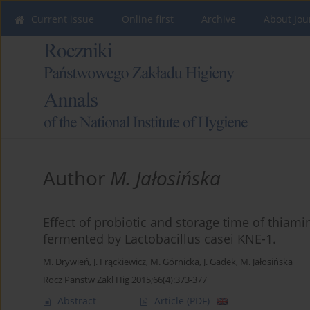
Current issue
Online first
Archive
About Jou
Author
M. Jałosińska
Effect of probiotic and storage time of thiami
fermented by Lactobacillus casei KNE-1.
M. Drywień
,
J. Frąckiewicz
,
M. Górnicka
,
J. Gadek
,
M. Jałosińska
Rocz Panstw Zakl Hig 2015;66(4):373-377
Abstract
Article
(PDF)