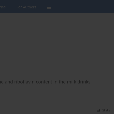
rnal
For Authors
ne and riboflavin content in the milk drinks
Stats