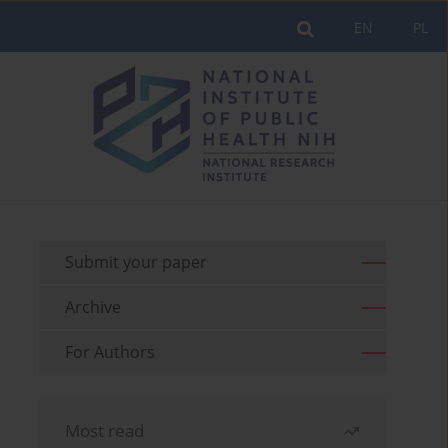
EN
PL
Submit your paper
Archive
For Authors
Most read