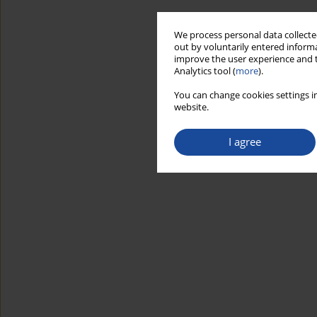
We process personal data collected
out by voluntarily entered informa
improve the user experience and t
Analytics tool (
more
).
You can change cookies settings in
website.
I agree