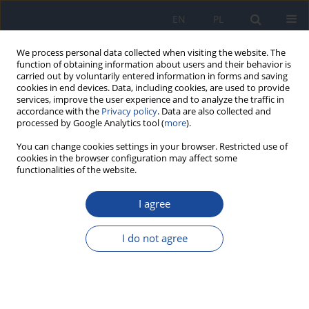
EN
PL
We process personal data collected when visiting the website. The
function of obtaining information about users and their behavior is
carried out by voluntarily entered information in forms and saving
cookies in end devices. Data, including cookies, are used to provide
services, improve the user experience and to analyze the traffic in
accordance with the
Privacy policy
. Data are also collected and
processed by Google Analytics tool (
more
).
You can change cookies settings in your browser. Restricted use of
cookies in the browser configuration may affect some
functionalities of the website.
Author
M. Dębowska
I agree
Assessing polyphenols content and antioxidant
activity in coffee beans according to origin and
I do not agree
the degree of roasting
E. Dybkowska
,
A. Sadowska
,
R. Rakowska
,
M. Dębowska
,
F. Swiderski
,
K. Swiader
Rocz Panstw Zakl Hig 2017;68(4):347-353