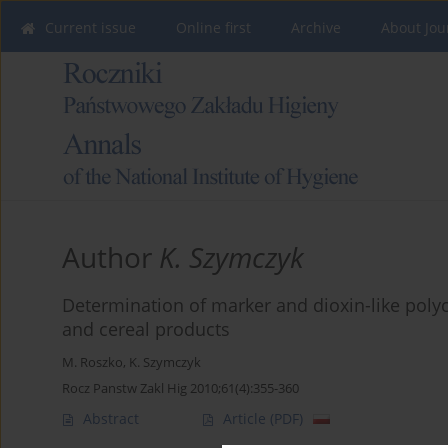
Current issue
Online first
Archive
About Jou
Author
K. Szymczyk
Determination of marker and dioxin-like polyc
and cereal products
M. Roszko
,
K. Szymczyk
Rocz Panstw Zakl Hig 2010;61(4):355-360
Abstract
Article
(PDF)