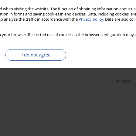
 when visiting the website. The function of obtaining information about use
tion in forms and saving cookies in end devices. Data, including cookies, are
o analyze the traffic in accordance with the
Privacy policy
. Data are also co
 your browser. Restricted use of cookies in the browser configuration may a
Stats
am-K in processed fruit products
I do not agree
Stats