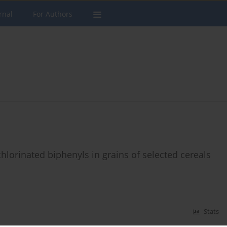
rnal
For Authors
hlorinated biphenyls in grains of selected cereals
Stats