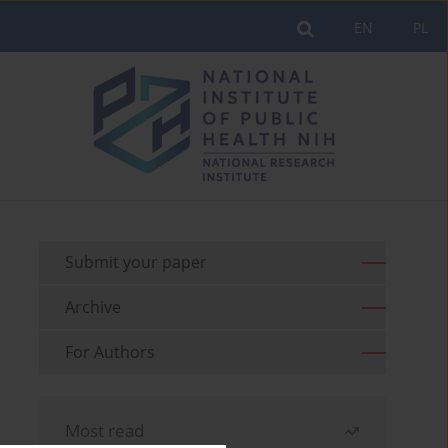
EN
PL
Submit your paper
Archive
For Authors
Most read