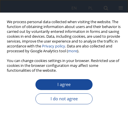
EN
PL
We process personal data collected when visiting the website. The
function of obtaining information about users and their behavior is
carried out by voluntarily entered information in forms and saving
cookies in end devices. Data, including cookies, are used to provide
services, improve the user experience and to analyze the traffic in
accordance with the
Privacy policy
. Data are also collected and
processed by Google Analytics tool (
more
).
You can change cookies settings in your browser. Restricted use of
cookies in the browser configuration may affect some
functionalities of the website.
Author
J. Samos-Zielińska
I agree
Assessment of the chloroallantoic membrane of
the chick embryo to test irritation potential of
I do not agree
chemical and cosmetic products
E. Mystkowska-Bączkowska
,
A. Komar
,
J. Samos-Zielińska
,
W. Stoińska
,
T. Regulska
Rocz Panstw Zakl Hig 1995;46(4):407-415