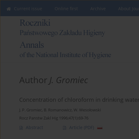
Current issue
Online first
Archive
About Jou
Author
J. Gromiec
Concentration of chloroform in drinking wate
J. P. Gromiec
,
B. Romanowicz
,
W. Wesołowski
Rocz Panstw Zakl Hig 1996;47(1):69-76
Abstract
Article
(PDF)