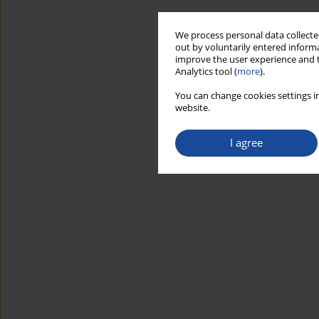
We process personal data collected
out by voluntarily entered informa
improve the user experience and t
Analytics tool (
more
).
You can change cookies settings in
website.
I agree