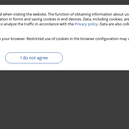
 when visiting the website. The function of obtaining information about use
tion in forms and saving cookies in end devices. Data, including cookies, are
o analyze the traffic in accordance with the
Privacy policy
. Data are also co
 your browser. Restricted use of cookies in the browser configuration may a
I do not agree