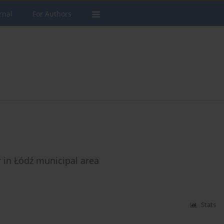
rnal
For Authors
r in Łódź municipal area
Stats