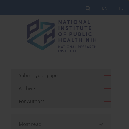
EN
PL
Submit your paper
Archive
For Authors
Most read