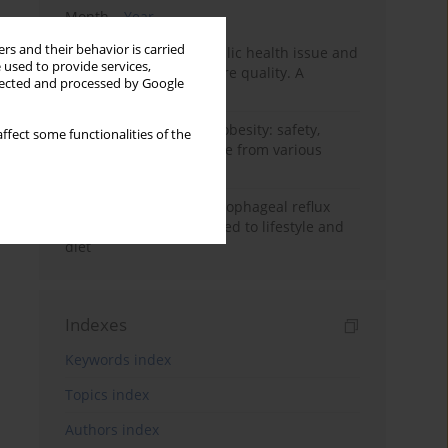
Month
Year
rs and their behavior is carried
Nurse burnout as a public health issue and
 used to provide services,
Its impact on patient care quality. A
llected and processed by Google
narrative review
Ketogenic diet in adult obesity: safety,
ffect some functionalities of the
limitations, and evidence from various
clinical applications
Risk factors for gastroesophageal reflux
disease symptoms related to lifestyle and
diet
Indexes
Keywords index
Topics index
Authors index