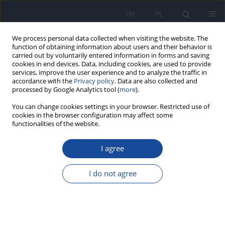
EN
PL
We process personal data collected when visiting the website. The
function of obtaining information about users and their behavior is
carried out by voluntarily entered information in forms and saving
cookies in end devices. Data, including cookies, are used to provide
services, improve the user experience and to analyze the traffic in
accordance with the
Privacy policy
. Data are also collected and
processed by Google Analytics tool (
more
).
You can change cookies settings in your browser. Restricted use of
cookies in the browser configuration may affect some
functionalities of the website.
Author
J. Karwowska
I agree
Activity of cesium 137Cs and potassium content
in new potatoes imported to Poland.
I do not agree
W. Wadas
,
E. Królak
,
J. Karwowska
Rocz Panstw Zakl Hig 2017;68(3):297-302
Stats