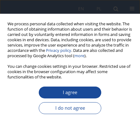
EN
PL
We process personal data collected when visiting the website. The
function of obtaining information about users and their behavior is
carried out by voluntarily entered information in forms and saving
cookies in end devices. Data, including cookies, are used to provide
services, improve the user experience and to analyze the traffic in
accordance with the
Privacy policy
. Data are also collected and
processed by Google Analytics tool (
more
).
You can change cookies settings in your browser. Restricted use of
cookies in the browser configuration may affect some
functionalities of the website.
Author
I. Poręba
I agree
Measurements of radon 222Rn concentrations in
Warsaw's deep borehole water
I do not agree
K. Pachocki
,
B. Gorzkowski
,
T. Maile
,
Z. Różycki
,
J. Peńsko
,
I. Poręba
Rocz Panstw Zakl Hig 1996;47(3):285-293
Stats