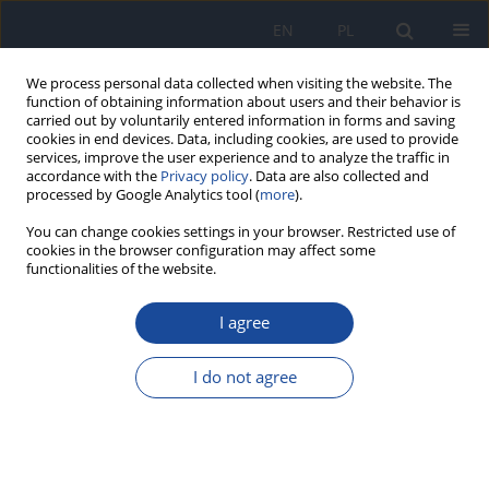
EN
PL
We process personal data collected when visiting the website. The
function of obtaining information about users and their behavior is
carried out by voluntarily entered information in forms and saving
cookies in end devices. Data, including cookies, are used to provide
services, improve the user experience and to analyze the traffic in
accordance with the
Privacy policy
. Data are also collected and
processed by Google Analytics tool (
more
).
You can change cookies settings in your browser. Restricted use of
cookies in the browser configuration may affect some
functionalities of the website.
Author
I. Pecka
I agree
Application of mathematical models for
determination of volatile organic compounds
I do not agree
emission from flooring adhesives
R. Wiglusz
,
E. Sitko
,
I. Pecka
,
G. Nikel
Rocz Panstw Zakl Hig 2005;56(4):379-386
Stats