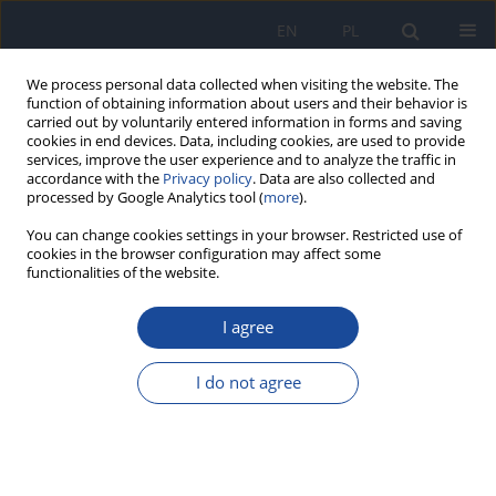
EN
PL
We process personal data collected when visiting the website. The
function of obtaining information about users and their behavior is
carried out by voluntarily entered information in forms and saving
cookies in end devices. Data, including cookies, are used to provide
services, improve the user experience and to analyze the traffic in
accordance with the
Privacy policy
. Data are also collected and
processed by Google Analytics tool (
more
).
You can change cookies settings in your browser. Restricted use of
cookies in the browser configuration may affect some
functionalities of the website.
Author
Heesoo Eun
I agree
REVIEW PAPER
Rare earth elements (REE) in wild macrofungi: a
I do not agree
review highlighting the importance of requisite
analytical methodology on data quality
Jerzy Falandysz
,
Alwyn R. Fernandes
,
Anna Kilanowicz
,
Heesoo Eun