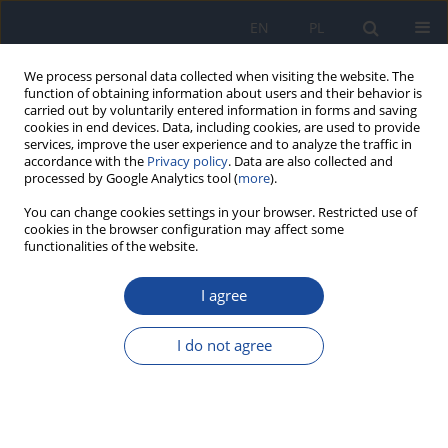
EN
PL
We process personal data collected when visiting the website. The
function of obtaining information about users and their behavior is
carried out by voluntarily entered information in forms and saving
cookies in end devices. Data, including cookies, are used to provide
services, improve the user experience and to analyze the traffic in
accordance with the
Privacy policy
. Data are also collected and
processed by Google Analytics tool (
more
).
You can change cookies settings in your browser. Restricted use of
cookies in the browser configuration may affect some
functionalities of the website.
Author
H. Czeczot
I agree
Certain short-term bacterial and eucariotic tests
for detection of genotoxicity of environmental
I do not agree
chemical contaminants
H. Czeczot
,
I. Rahden-Staroń
Rocz Panstw Zakl Hig 1997;48(4):317-336
Stats