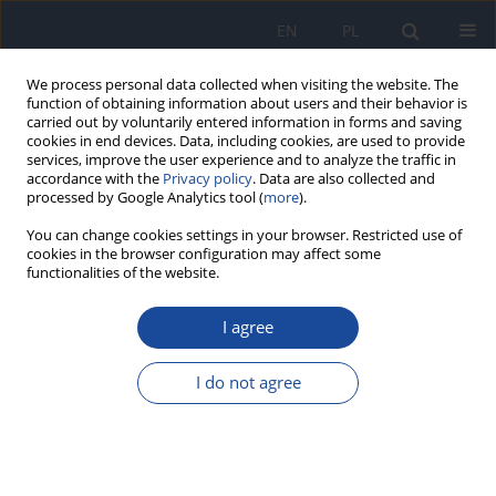
EN
PL
We process personal data collected when visiting the website. The
function of obtaining information about users and their behavior is
carried out by voluntarily entered information in forms and saving
cookies in end devices. Data, including cookies, are used to provide
services, improve the user experience and to analyze the traffic in
accordance with the
Privacy policy
. Data are also collected and
processed by Google Analytics tool (
more
).
You can change cookies settings in your browser. Restricted use of
cookies in the browser configuration may affect some
functionalities of the website.
Author
Franco Segnini
I agree
Study on health risk factors as a basis to
implement programs that promote a nutritional
I do not agree
culture in students of the la Sabana University
Sandra Rodriguez
,
Mariagracia Martínez
,
Franco Segnini
,
Valentina
Cajiao
,
Iván Aivasovsky
,
Luis Gustavo Celis
,
Jaime Ayala
,
Catalina Rozo
,
Amparo Russi
,
Vilma Giratá
,
Carmen Cecilia Almonacid