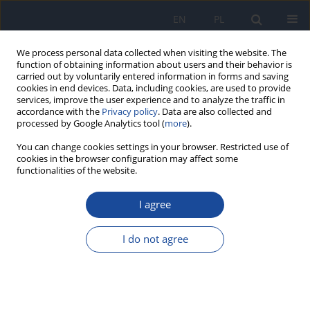
EN
PL
We process personal data collected when visiting the website. The
function of obtaining information about users and their behavior is
carried out by voluntarily entered information in forms and saving
cookies in end devices. Data, including cookies, are used to provide
services, improve the user experience and to analyze the traffic in
accordance with the
Privacy policy
. Data are also collected and
processed by Google Analytics tool (
more
).
You can change cookies settings in your browser. Restricted use of
cookies in the browser configuration may affect some
functionalities of the website.
Author
Emmanuel Dagur
I agree
Levels of some heavy metals in vegetables from
artisanal mining sites of Dilimi River, Bukuru and
I do not agree
Barkin Ladi North Central Nigeria: any public
health concern?
Orish Ebere Orisakwe
,
Emmanuel Ayuba Dagur
,
Herbert Orji Chidi
Mbagwu
,
Nnaemeka Arinze Udowelle
,
Samuel James Offor