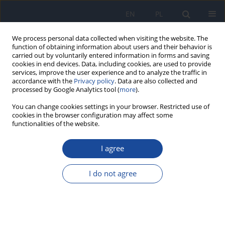
EN
PL
We process personal data collected when visiting the website. The
function of obtaining information about users and their behavior is
carried out by voluntarily entered information in forms and saving
cookies in end devices. Data, including cookies, are used to provide
services, improve the user experience and to analyze the traffic in
accordance with the
Privacy policy
. Data are also collected and
processed by Google Analytics tool (
more
).
You can change cookies settings in your browser. Restricted use of
cookies in the browser configuration may affect some
functionalities of the website.
Author
E. Niemirycz
I agree
Mutagenic properties of inland waters and
sediments in northern Poland
I do not agree
E. Niemirycz
,
A. Kwiecińska
Rocz Panstw Zakl Hig 2006;57(2):143-153
Stats