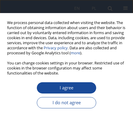
EN
PL
We process personal data collected when visiting the website. The
function of obtaining information about users and their behavior is
carried out by voluntarily entered information in forms and saving
cookies in end devices. Data, including cookies, are used to provide
services, improve the user experience and to analyze the traffic in
accordance with the
Privacy policy
. Data are also collected and
processed by Google Analytics tool (
more
).
You can change cookies settings in your browser. Restricted use of
cookies in the browser configuration may affect some
functionalities of the website.
Author
E. Kucharska
I agree
Analysis of nutrition and nutritional status of
haemodialysis patients
I do not agree
A. Bogacka
,
A. Sobczak-Czynsz
,
E. Kucharska
,
M. Madaj
,
K. Stucka
Rocz Panstw Zakl Hig 2018;69(2):165-174
Stats