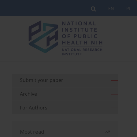
EN
PL
Submit your paper
Archive
For Authors
Most read