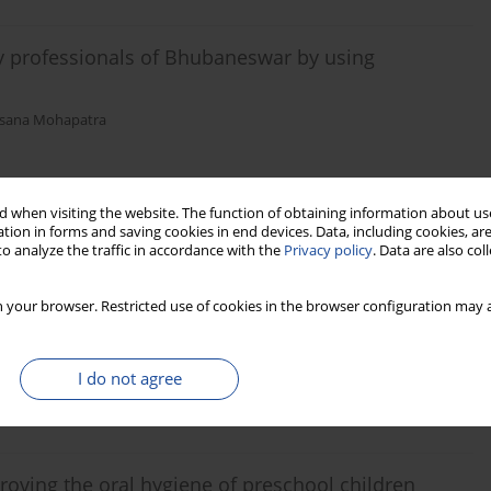
 professionals of Bhubaneswar by using
sana Mohapatra
Stats
 when visiting the website. The function of obtaining information about use
tion in forms and saving cookies in end devices. Data, including cookies, are
o analyze the traffic in accordance with the
Privacy policy
. Data are also co
ies and its management among dentists in
 your browser. Restricted use of cookies in the browser configuration may a
Sharmistha Mohanty
I do not agree
Stats
proving the oral hygiene of preschool children