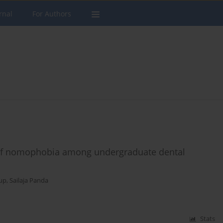
rnal
For Authors
es of nomophobia among undergraduate dental
up
,
Sailaja Panda
Stats