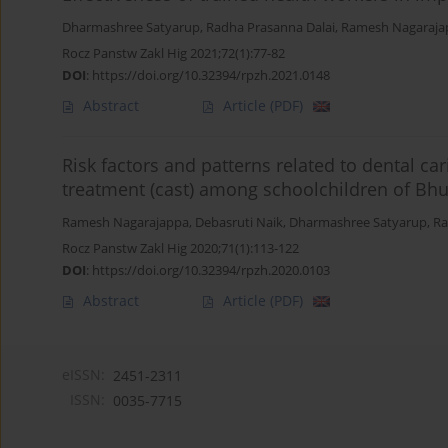
Dharmashree Satyarup
,
Radha Prasanna Dalai
,
Ramesh Nagaraja
Rocz Panstw Zakl Hig 2021;72(1):77-82
DOI
:
https://doi.org/10.32394/rpzh.2021.0148
Abstract
Article
(PDF)
Risk factors and patterns related to dental c
treatment (cast) among schoolchildren of Bh
Ramesh Nagarajappa
,
Debasruti Naik
,
Dharmashree Satyarup
,
Ra
Rocz Panstw Zakl Hig 2020;71(1):113-122
DOI
:
https://doi.org/10.32394/rpzh.2020.0103
Abstract
Article
(PDF)
eISSN:
2451-2311
ISSN:
0035-7715