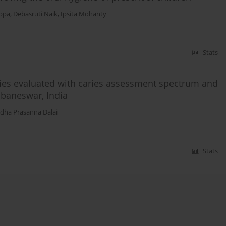
ppa
,
Debasruti Naik
,
Ipsita Mohanty
Stats
aries evaluated with caries assessment spectrum and
ubaneswar, India
dha Prasanna Dalai
Stats