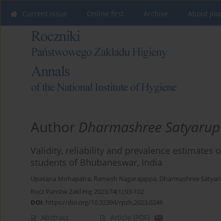
Current issue
Online first
Archive
About Jou
Author
Dharmashree Satyarup
Validity, reliability and prevalence estimat
students of Bhubaneswar, India
Upasana Mohapatra
,
Ramesh Nagarajappa
,
Dharmashree Satyar
Rocz Panstw Zakl Hig 2023;74(1):93-102
DOI
:
https://doi.org/10.32394/rpzh.2023.0246
Abstract
Article
(PDF)