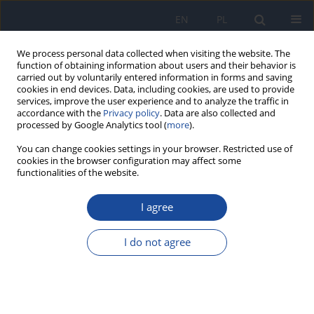
EN
PL
We process personal data collected when visiting the website. The
function of obtaining information about users and their behavior is
carried out by voluntarily entered information in forms and saving
cookies in end devices. Data, including cookies, are used to provide
services, improve the user experience and to analyze the traffic in
accordance with the
Privacy policy
. Data are also collected and
processed by Google Analytics tool (
more
).
You can change cookies settings in your browser. Restricted use of
cookies in the browser configuration may affect some
functionalities of the website.
Author
D. Rohlman
I agree
Adaptation of a neurobehavioral test battery for
Thai children.
I do not agree
J. Rohitrattana
,
W. Siriwong
,
P. Suittiwan
,
M. G. Robson
,
P. O.
Strickland
,
D. S. Rohlman
,
N. Fiedler
Rocz Panstw Zakl Hig 2014;65(3):205-212
Stats