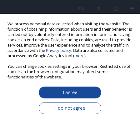
EN
PL
We process personal data collected when visiting the website. The
function of obtaining information about users and their behavior is
carried out by voluntarily entered information in forms and saving
cookies in end devices. Data, including cookies, are used to provide
services, improve the user experience and to analyze the traffic in
accordance with the
Privacy policy
. Data are also collected and
processed by Google Analytics tool (
more
).
You can change cookies settings in your browser. Restricted use of
cookies in the browser configuration may affect some
functionalities of the website.
Author
Charuai Suwanbamrung
I agree
Prevalence and predictors of depression, anxiety,
and stress among recovered COVID-19 patients
I do not agree
in Vietnam
Le Thanh Thao Trang
,
Cua Ngoc Le
,
Nirachon Chutipatana
,
Shamarina
Shohaimi
,
Charuai Suwanbamrung
Rocz Panstw Zakl Hig 2023;74(2):217-230