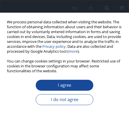
EN
PL
We process personal data collected when visiting the website. The
function of obtaining information about users and their behavior is
carried out by voluntarily entered information in forms and saving
cookies in end devices. Data, including cookies, are used to provide
services, improve the user experience and to analyze the traffic in
accordance with the
Privacy policy
. Data are also collected and
processed by Google Analytics tool (
more
).
You can change cookies settings in your browser. Restricted use of
cookies in the browser configuration may affect some
functionalities of the website.
Author
Barbara Groele
I agree
Fruit and vegetables intake in adolescents and
mental health: a systematic review
I do not agree
Dominika Głąbska
,
Dominika Guzek
,
Barbara Groele
,
Krystyna
Gutkowska
Rocz Panstw Zakl Hig 2020;71(1):15-25
DOI
:
https://doi.org/10.32394/rpzh.2019.0097