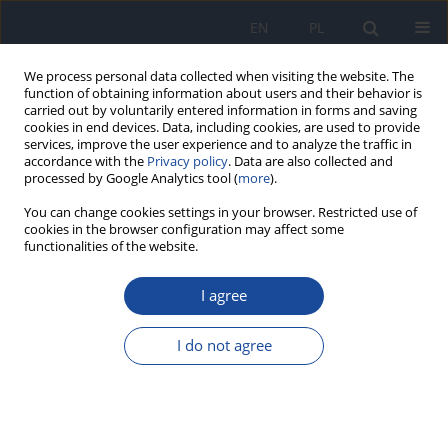
EN
PL
We process personal data collected when visiting the website. The
function of obtaining information about users and their behavior is
carried out by voluntarily entered information in forms and saving
cookies in end devices. Data, including cookies, are used to provide
services, improve the user experience and to analyze the traffic in
accordance with the
Privacy policy
. Data are also collected and
processed by Google Analytics tool (
more
).
You can change cookies settings in your browser. Restricted use of
cookies in the browser configuration may affect some
functionalities of the website.
Author
B. Tomaszewska
I agree
Evaluation of the combined efiect of cupric
chloride and sodium nitrite on some blood
I do not agree
plasma biochemical parameters in rats
(subchronic exposure)
J. Dudka
,
S. Szczepaniak
,
B. Tomaszewska