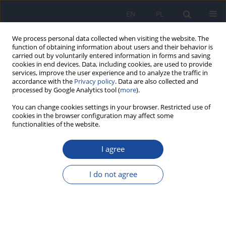
EN
PL
We process personal data collected when visiting the website. The
function of obtaining information about users and their behavior is
carried out by voluntarily entered information in forms and saving
cookies in end devices. Data, including cookies, are used to provide
services, improve the user experience and to analyze the traffic in
accordance with the
Privacy policy
. Data are also collected and
processed by Google Analytics tool (
more
).
You can change cookies settings in your browser. Restricted use of
cookies in the browser configuration may affect some
functionalities of the website.
Author
B. Kiczorowska
I agree
The content of phenolic acids in the edible parts
of chosen varieties of apples
I do not agree
A. Malik
,
B. Kiczorowska
,
J. Zdyb
Rocz Panstw Zakl Hig 2009;60(4):333-336
Stats