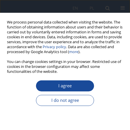
EN
PL
We process personal data collected when visiting the website. The
function of obtaining information about users and their behavior is
carried out by voluntarily entered information in forms and saving
cookies in end devices. Data, including cookies, are used to provide
services, improve the user experience and to analyze the traffic in
accordance with the
Privacy policy
. Data are also collected and
processed by Google Analytics tool (
more
).
You can change cookies settings in your browser. Restricted use of
cookies in the browser configuration may affect some
functionalities of the website.
Author
Asmaa Alaoui
I agree
Knowledge, attitudes and practices related to
Covid-19 among health professionals in El Jadida
I do not agree
Province, Morocco
Sakhr Ahizoune
,
Zakaria Belrhiti
,
Rajaa Benkirane
,
Mina El Hiyani
,
Asmaa Mdaghri Alaoui
Rocz Panstw Zakl Hig 2022;73(4):475-483