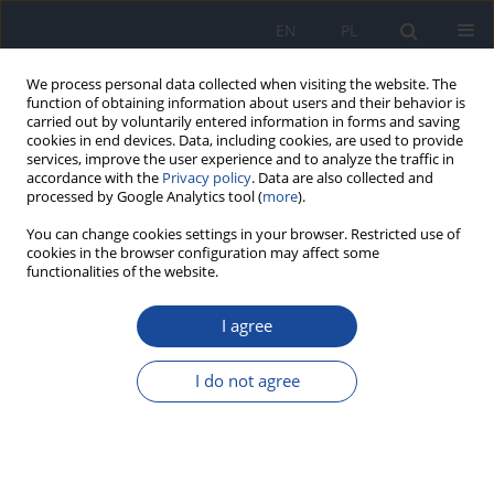
EN
PL
We process personal data collected when visiting the website. The
function of obtaining information about users and their behavior is
carried out by voluntarily entered information in forms and saving
cookies in end devices. Data, including cookies, are used to provide
services, improve the user experience and to analyze the traffic in
accordance with the
Privacy policy
. Data are also collected and
processed by Google Analytics tool (
more
).
You can change cookies settings in your browser. Restricted use of
cookies in the browser configuration may affect some
functionalities of the website.
Author
Aneta Czerwonogrodzka-
Senczyna
I agree
I do not agree
Correlation between human milk composition
and maternal nutritional status
Agnieszka Bzikowska
,
Aneta Czerwonogrodzka-Senczyna
,
Halina
Weker
,
Aleksandra Wesołowska