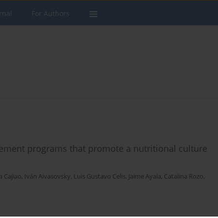
rnal
For Authors
plement programs that promote a nutritional culture
a Cajiao
,
Iván Aivasovsky
,
Luis Gustavo Celis
,
Jaime Ayala
,
Catalina Rozo
,