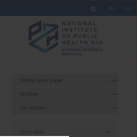
EN
PL
Submit your paper
Archive
For Authors
Most read