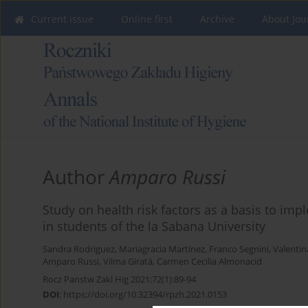
Current issue
Online first
Archive
About Jou
Author
Amparo Russi
Study on health risk factors as a basis to im
in students of the la Sabana University
Sandra Rodriguez
,
Mariagracia Martínez
,
Franco Segnini
,
Valentin
Amparo Russi
,
Vilma Giratá
,
Carmen Cecilia Almonacid
Rocz Panstw Zakl Hig 2021;72(1):89-94
DOI
:
https://doi.org/10.32394/rpzh.2021.0153