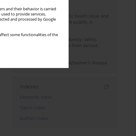
Month
Year
rs and their behavior is carried
 used to provide services,
Nurse burnout as a public health issue and
llected and processed by Google
Its impact on patient care quality. A
narrative review
ffect some functionalities of the
Ketogenic diet in adult obesity: safety,
limitations, and evidence from various
clinical applications
The role of nutrition in Alzheimer’s disease
Indexes
Keywords index
Topics index
Authors index