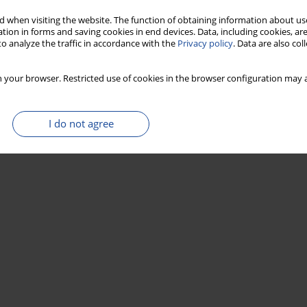
Stats
 when visiting the website. The function of obtaining information about use
tion in forms and saving cookies in end devices. Data, including cookies, are
o analyze the traffic in accordance with the
Privacy policy
. Data are also co
iovascular risk in schoolchildren
mero
,
Amparo Russi
,
Araceli Consuelo Hinojosa Juárez
,
Carmen Cecilia
 your browser. Restricted use of cookies in the browser configuration may a
rón
I do not agree
Stats