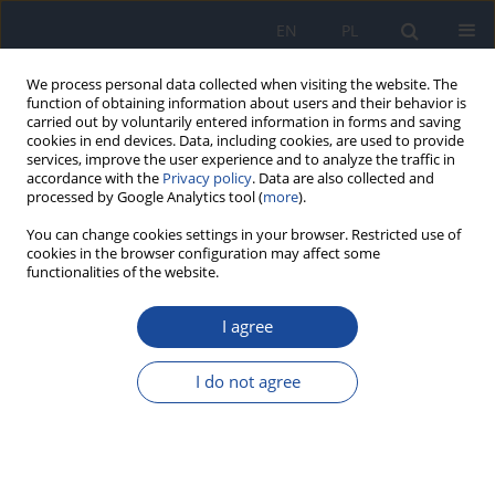
EN
PL
We process personal data collected when visiting the website. The
function of obtaining information about users and their behavior is
carried out by voluntarily entered information in forms and saving
cookies in end devices. Data, including cookies, are used to provide
services, improve the user experience and to analyze the traffic in
accordance with the
Privacy policy
. Data are also collected and
processed by Google Analytics tool (
more
).
You can change cookies settings in your browser. Restricted use of
cookies in the browser configuration may affect some
functionalities of the website.
Author
Agnieszka Malczyk
I agree
RESEARCH PAPER
The state of mothers' knowledge about infant
I do not agree
feeding
Ewa Malczyk
,
Agnieszka Malczyk
,
Joanna Wyka
,
Natalia Uliczka
Rocz Panstw Zakl Hig 2025;76(2):169-176
DOI
:
https://doi.org/10.32394/rpzh/209937