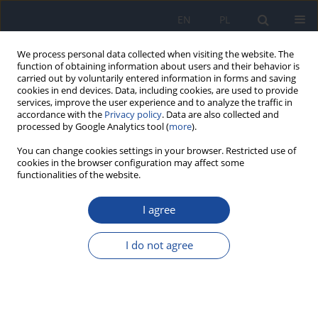
EN
PL
We process personal data collected when visiting the website. The
function of obtaining information about users and their behavior is
carried out by voluntarily entered information in forms and saving
cookies in end devices. Data, including cookies, are used to provide
services, improve the user experience and to analyze the traffic in
accordance with the
Privacy policy
. Data are also collected and
processed by Google Analytics tool (
more
).
You can change cookies settings in your browser. Restricted use of
cookies in the browser configuration may affect some
functionalities of the website.
Author
Abdelhamid Zaid
I agree
Consumption of food supplements in the Fes-
Meknes region (Morocco); profiles and typology
I do not agree
Hamza El Finou
,
Nadia Salhi
,
Abdelhamid Zaid
,
Lhoussaine El Rhaffari
Rocz Panstw Zakl Hig 2023;74(2):159-165
DOI
:
https://doi.org/10.32394/rpzh.2023.0255
Stats