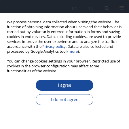
EN
PL
We process personal data collected when visiting the website. The
function of obtaining information about users and their behavior is
carried out by voluntarily entered information in forms and saving
cookies in end devices. Data, including cookies, are used to provide
services, improve the user experience and to analyze the traffic in
accordance with the
Privacy policy
. Data are also collected and
processed by Google Analytics tool (
more
).
You can change cookies settings in your browser. Restricted use of
cookies in the browser configuration may affect some
functionalities of the website.
Author
A. Wozniak
I agree
Adherence to nutrition guidelines in patients with
cardiovascular diseases (CVD) as a secondary
I do not agree
prevention.
A. Wozniak
,
M. Krotki
,
A. Anyzewska
,
M. Gornicka
,
A. Wawrzyniak
Rocz Panstw Zakl Hig 2017;68(4):401-407