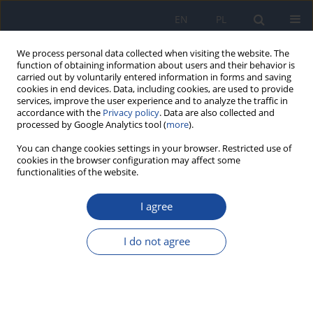
EN
PL
We process personal data collected when visiting the website. The
function of obtaining information about users and their behavior is
carried out by voluntarily entered information in forms and saving
cookies in end devices. Data, including cookies, are used to provide
services, improve the user experience and to analyze the traffic in
accordance with the
Privacy policy
. Data are also collected and
processed by Google Analytics tool (
more
).
You can change cookies settings in your browser. Restricted use of
cookies in the browser configuration may affect some
functionalities of the website.
Author
A. Krześlak
I agree
Exposure to radon- 222 of inhibitants of buildings
in Olsztyn
I do not agree
B. Gorzkowski
,
K. Pachocki
,
Z. Różycki
,
T. Majle
,
A. Krześlak
Rocz Panstw Zakl Hig 1998;49(2):199-206
Stats