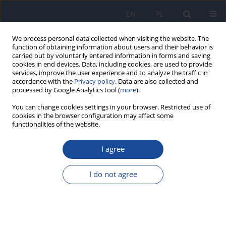
EN
PL
We process personal data collected when visiting the website. The
function of obtaining information about users and their behavior is
carried out by voluntarily entered information in forms and saving
cookies in end devices. Data, including cookies, are used to provide
services, improve the user experience and to analyze the traffic in
accordance with the
Privacy policy
. Data are also collected and
processed by Google Analytics tool (
more
).
You can change cookies settings in your browser. Restricted use of
cookies in the browser configuration may affect some
functionalities of the website.
Author
A. Czech
I agree
The trace elements content in the selected
vegetables from the Lublin area
I do not agree
A. Czech
,
E. Rusinek
,
D. Bartoszek
Rocz Panstw Zakl Hig 2006;57(1):57-64
Stats
Abstract
Article
(PDF)