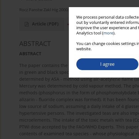
Rocz Panstw Zakl Hig 2000;51(3):251-258
We process personal data collected
out by voluntarily entered informa
Article
(PDF)
improve the user experience and t
Analytics tool (
more
).
ABSTRACT
You can change cookies settings in
website.
ABSTRACT
I agree
The paper contains the results of 19 minerals (Ca, К, P, Na, 
in green and black species of market teas. The examined
determined by ASA - method using air-acetylene flame (a
Mercury was determined by cold vapour method. The ph
methods (phosphorus in the form of phosphomolybdate b
alizarin - fluoride complex was formed). It has been fou
low source of sodium, assuming a daily intake of 4 glasse
hypertensive persons. The investigated teas are also im
microelements. The intake of the toxic metals with tea (Cd,
PTWI dose accepted by the FAO/WHO Experts. This paper pr
contents of examined tea species - whose physiological r