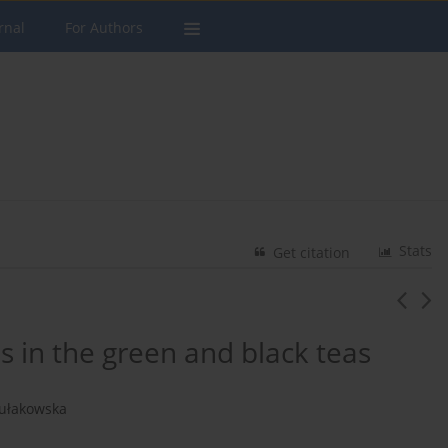
rnal
For Authors
Stats
Get citation
 in the green and black teas
Kułakowska