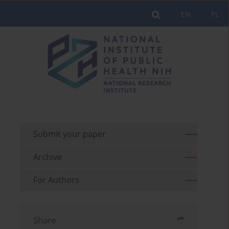
EN
PL
Submit your paper
Archive
For Authors
Share