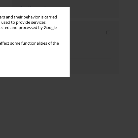
Send by email
rs and their behavior is carried
 used to provide services,
llected and processed by Google
Indexes
Keywords index
ffect some functionalities of the
Topics index
Authors index