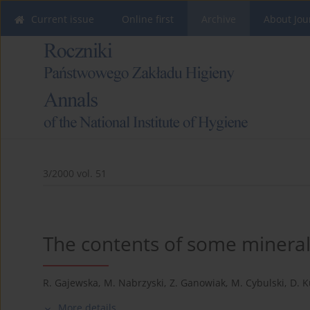
Current issue
Online first
Archive
About Jou
3/2000 vol. 51
The contents of some minerals
R. Gajewska
,
M. Nabrzyski
,
Z. Ganowiak
,
M. Cybulski
,
D. 
More details