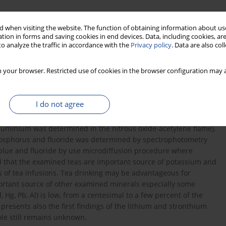
 when visiting the website. The function of obtaining information about use
tion in forms and saving cookies in end devices. Data, including cookies, are
o analyze the traffic in accordance with the
Privacy policy
. Data are also co
 your browser. Restricted use of cookies in the browser configuration may a
I do not agree
Mg, Zn, Fe, Mn, Cu, F, Ni, Co, Cr, Li, Sr, Al, Cd, Hg, Pb) determined
 minerals (except phosphorus, fluoride and mercury) were
luminium was determined in the nitrous oxide-acetylene flame).
osphorus and fluoride was determined by spectrophotometry
lue and fluoride by use microdiffusion procedure where
nd that the examined teas are important source of potassium and
s of tea infusions. Tea drinking may be advantageous for
portant source of other examined minerals especially some
 Hg, Pb, Al) is low, from a centesimal to a few percent of the
esents also the first findings of the lithium and stronthium
ole still remains unknown.