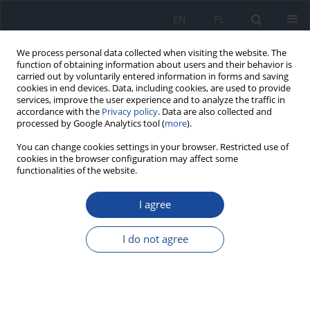
EN
PL
We process personal data collected when visiting the website. The
function of obtaining information about users and their behavior is
carried out by voluntarily entered information in forms and saving
cookies in end devices. Data, including cookies, are used to provide
services, improve the user experience and to analyze the traffic in
accordance with the
Privacy policy
. Data are also collected and
processed by Google Analytics tool (
more
).
You can change cookies settings in your browser. Restricted use of
cookies in the browser configuration may affect some
functionalities of the website.
2/2010 vol. 61
I agree
Mercury content of Common
I do not agree
Chantereller (Cantharellus
cibarius) from four partially