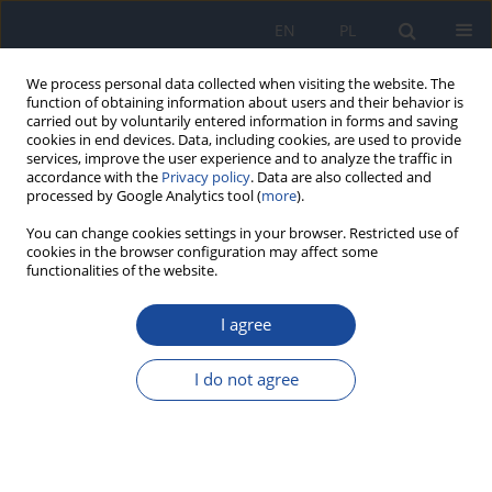
EN
PL
We process personal data collected when visiting the website. The
function of obtaining information about users and their behavior is
carried out by voluntarily entered information in forms and saving
cookies in end devices. Data, including cookies, are used to provide
services, improve the user experience and to analyze the traffic in
accordance with the
Privacy policy
. Data are also collected and
processed by Google Analytics tool (
more
).
You can change cookies settings in your browser. Restricted use of
cookies in the browser configuration may affect some
functionalities of the website.
4/1999 vol. 50
I agree
Lead and cadmium content in
I do not agree
daily food rations of children
and adolescents from copper