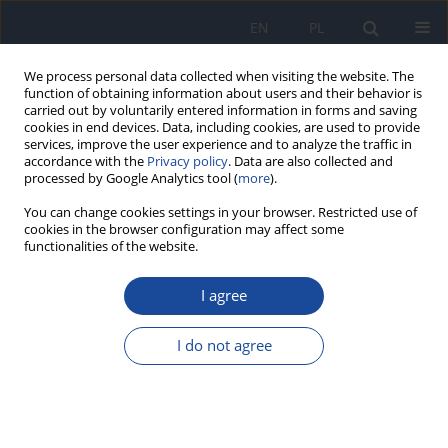
EN
PL
We process personal data collected when visiting the website. The
function of obtaining information about users and their behavior is
carried out by voluntarily entered information in forms and saving
cookies in end devices. Data, including cookies, are used to provide
services, improve the user experience and to analyze the traffic in
accordance with the
Privacy policy
. Data are also collected and
processed by Google Analytics tool (
more
).
You can change cookies settings in your browser. Restricted use of
cookies in the browser configuration may affect some
functionalities of the website.
2/2016 vol. 67
I agree
Validation of the analytical
I do not agree
method for the simultaneous
determination of selected