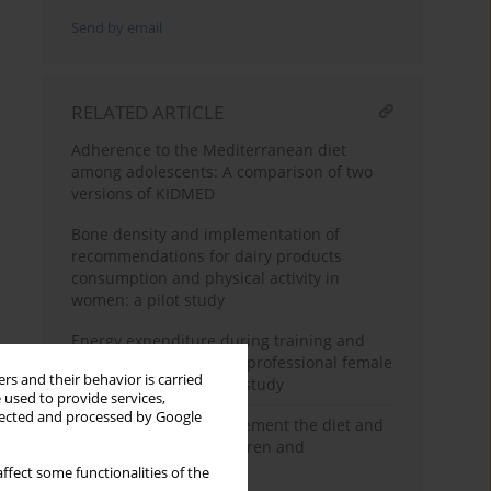
Send by email
RELATED ARTICLE
Adherence to the Mediterranean diet
among adolescents: A comparison of two
versions of KIDMED
Bone density and implementation of
recommendations for dairy products
consumption and physical activity in
women: a pilot study
Energy expenditure during training and
official league match in professional female
rs and their behavior is carried
soccer players – a pilot study
 used to provide services,
llected and processed by Google
Intervention for improvement the diet and
physical activity of children and
adolescents in Poland
ffect some functionalities of the