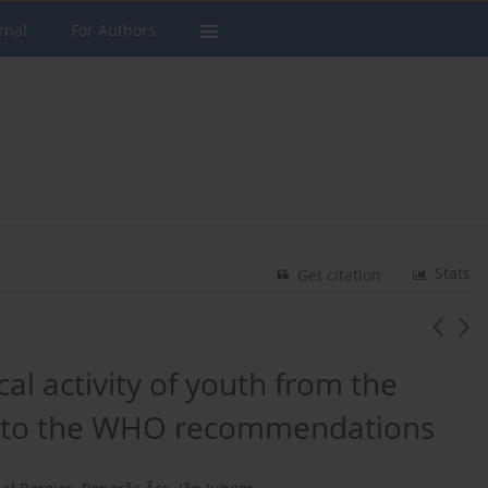
rnal
For Authors
Stats
Get citation
al activity of youth from the
on to the WHO recommendations