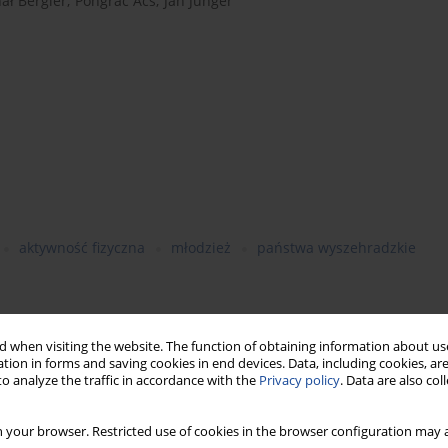
ał Bergier
,
Pongrӑc Ӑcs
,
Jӑn Junger
aktywność fizyczna
młodzież
państwa wyszehradzkie
 when visiting the website. The function of obtaining information about use
s provided concrete recommendations concerning health with
tion in forms and saving cookies in end devices. Data, including cookies, are
to indicate appropriate physical activity standards for proper
o analyze the traffic in accordance with the
Privacy policy
. Data are also co
of physical activity of high school youth in the
 your browser. Restricted use of cookies in the browser configuration may a
monstrate whether the WHO recommendations are fulfilled.