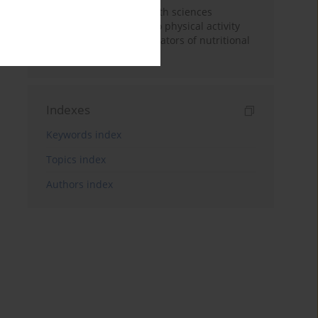
Dietary patterns of health sciences
students in regarding to physical activity
levels and somatic indicators of nutritional
status
Indexes
Keywords index
Topics index
Authors index