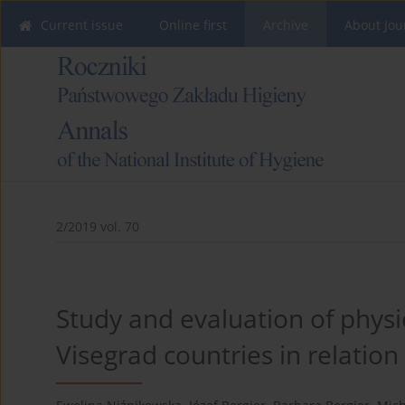
Current issue
Online first
Archive
About Jou
2/2019 vol. 70
Study and evaluation of physic
Visegrad countries in relati