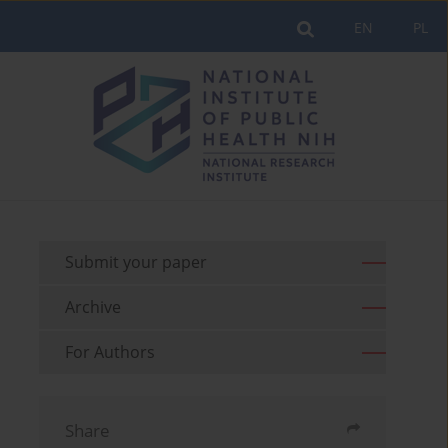
EN
PL
Submit your paper
Archive
For Authors
Share