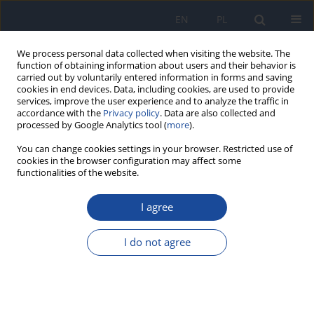
EN
PL
We process personal data collected when visiting the website. The
function of obtaining information about users and their behavior is
carried out by voluntarily entered information in forms and saving
cookies in end devices. Data, including cookies, are used to provide
services, improve the user experience and to analyze the traffic in
accordance with the
Privacy policy
. Data are also collected and
processed by Google Analytics tool (
more
).
You can change cookies settings in your browser. Restricted use of
cookies in the browser configuration may affect some
functionalities of the website.
3/2011 vol. 62
I agree
Folate intake in Poland on the
I do not agree
basis of literature from last ten
years (2000-2010)