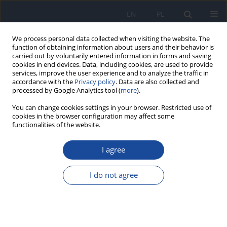
EN
PL
We process personal data collected when visiting the website. The
function of obtaining information about users and their behavior is
carried out by voluntarily entered information in forms and saving
cookies in end devices. Data, including cookies, are used to provide
services, improve the user experience and to analyze the traffic in
accordance with the
Privacy policy
. Data are also collected and
processed by Google Analytics tool (
more
).
You can change cookies settings in your browser. Restricted use of
cookies in the browser configuration may affect some
functionalities of the website.
3/2009 vol. 60
I agree
Nutrition mode evaluation
I do not agree
among University of Agriculture
students in Szczecin in 2006.