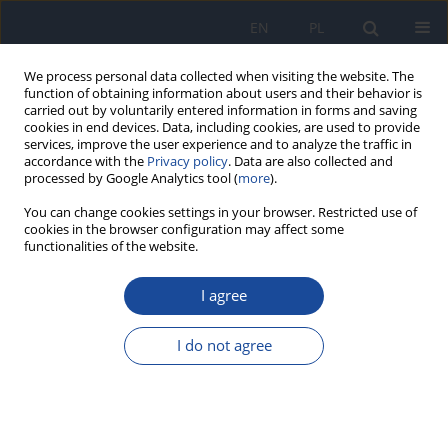
EN
PL
We process personal data collected when visiting the website. The
function of obtaining information about users and their behavior is
carried out by voluntarily entered information in forms and saving
cookies in end devices. Data, including cookies, are used to provide
services, improve the user experience and to analyze the traffic in
accordance with the
Privacy policy
. Data are also collected and
processed by Google Analytics tool (
more
).
You can change cookies settings in your browser. Restricted use of
cookies in the browser configuration may affect some
functionalities of the website.
4/1997 vol. 48
I agree
Evaluation of the usefulness of
I do not agree
vitamin/mineral preparations as
dietary supplements