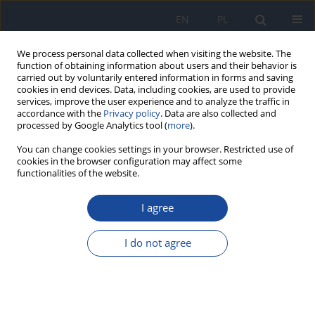
EN
PL
We process personal data collected when visiting the website. The
function of obtaining information about users and their behavior is
carried out by voluntarily entered information in forms and saving
cookies in end devices. Data, including cookies, are used to provide
services, improve the user experience and to analyze the traffic in
accordance with the
Privacy policy
. Data are also collected and
processed by Google Analytics tool (
more
).
You can change cookies settings in your browser. Restricted use of
cookies in the browser configuration may affect some
functionalities of the website.
1/2012 vol. 63
I agree
Evaluation of needs and
I do not agree
possibilities of increasing the
vitamin B 12 content in diet