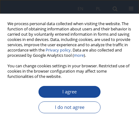
EN
PL
We process personal data collected when visiting the website. The
function of obtaining information about users and their behavior is
carried out by voluntarily entered information in forms and saving
cookies in end devices. Data, including cookies, are used to provide
services, improve the user experience and to analyze the traffic in
accordance with the
Privacy policy
. Data are also collected and
processed by Google Analytics tool (
more
).
You can change cookies settings in your browser. Restricted use of
cookies in the browser configuration may affect some
functionalities of the website.
Keyword
visceral fat area
I agree
The effect of 6-week consumption of bakery
products on changes in selected anthropometric
I do not agree
parameters in women
Petra Lenártová
,
Martina Gažarová
Rocz Panstw Zakl Hig 2023;74(4):385-393
DOI
:
https://doi.org/10.32394/rpzh.2023.0278